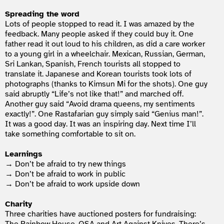
Spreading the word
Lots of people stopped to read it. I was amazed by the
feedback. Many people asked if they could buy it. One
father read it out loud to his children, as did a care worker
to a young girl in a wheelchair. Mexican, Russian, German,
Sri Lankan, Spanish, French tourists all stopped to
translate it. Japanese and Korean tourists took lots of
photographs (thanks to Kimsun Mi for the shots). One guy
said abruptly “Life’s not like that!” and marched off.
Another guy said “Avoid drama queens, my sentiments
exactly!”. One Rastafarian guy simply said “Genius man!”.
It was a good day. It was an inspiring day. Next time I’ll
take something comfortable to sit on.
Learnings
→ Don’t be afraid to try new things
→ Don’t be afraid to work in public
→ Don’t be afraid to work upside down
Charity
Three charities have auctioned posters for fundraising: