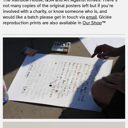
The Rainbow House, QSA and Art Against Knives. There’s
not many copies of the original posters left but if you’re
involved with a charity, or know someone who is, and
would like a batch please get in touch via
email
. Giclée
reproduction prints are also available in
Our Shop
™