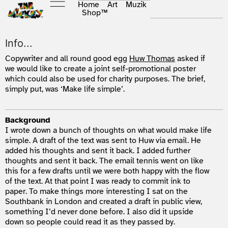
Home
Art
Muzik
Shop
™
Info...
Copywriter and all round good egg
Huw Thomas
asked if
we would like to create a joint self-promotional poster
which could also be used for charity purposes. The brief,
simply put, was ‘Make life simple’.
Background
I wrote down a bunch of thoughts on what would make life
simple. A draft of the text was sent to Huw via email. He
added his thoughts and sent it back. I added further
thoughts and sent it back. The email tennis went on like
this for a few drafts until we were both happy with the flow
of the text. At that point I was ready to commit ink to
paper. To make things more interesting I sat on the
Southbank in London and created a draft in public view,
something I’d never done before. I also did it upside
down so people could read it as they passed by.