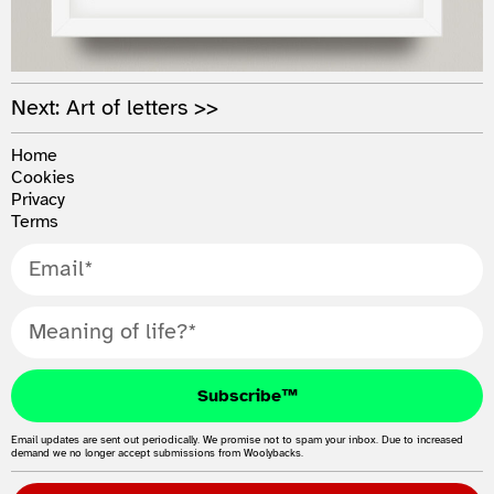
Next: Art of letters >>
Home
Cookies
Privacy
Terms
Subscribe™
Email updates are sent out periodically. We promise not to spam your inbox. Due to increased
demand we no longer accept submissions from Woolybacks.