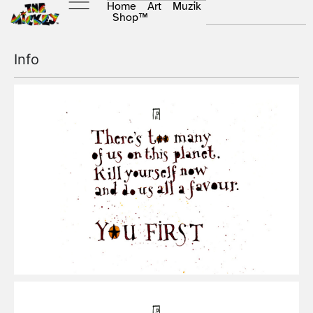
Home
Art
Muzik
Shop
™
Info